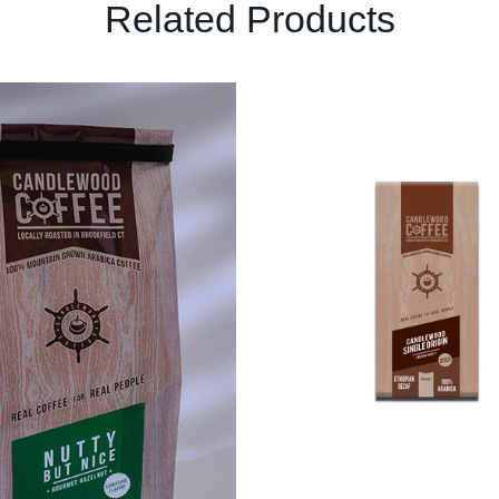
Related Products