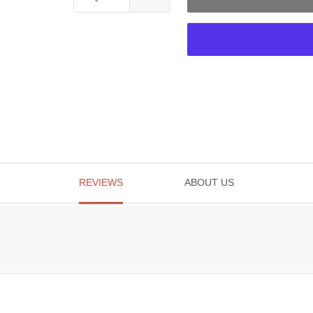
REVIEWS
ABOUT US