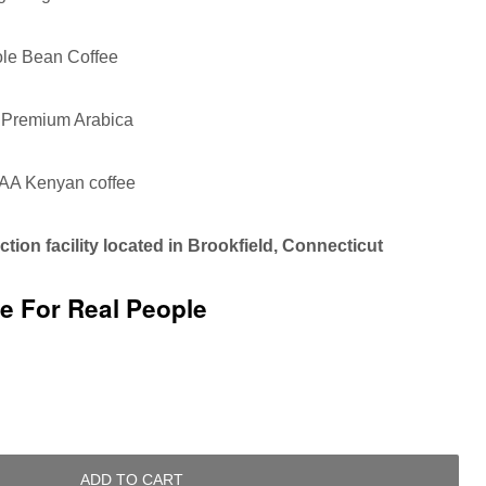
le Bean Coffee
Premium Arabica
AA Kenyan coffee
tion facility located in Brookfield, Connecticut
ee For Real People
ADD TO CART