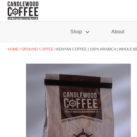
Shop
About
HOME
GROUND COFFEE
KENYAN COFFEE | 100% ARABICA | WHOLE B