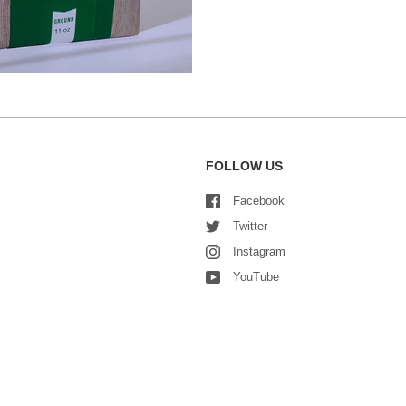
FOLLOW US
Facebook
Twitter
Instagram
YouTube