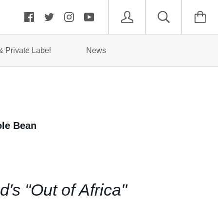
 Private Label
News
ole Bean
s "Out of Africa"