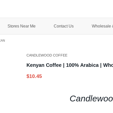
Stores Near Me
Contact Us
Wholesale &
EAN
CANDLEWOOD COFFEE
Kenyan Coffee | 100% Arabica | Wh
$10.45
Candlewood'