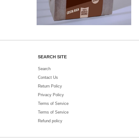
SEARCH SITE
Search
Contact Us
Return Policy
Privacy Policy
Terms of Service
Terms of Service
Refund policy