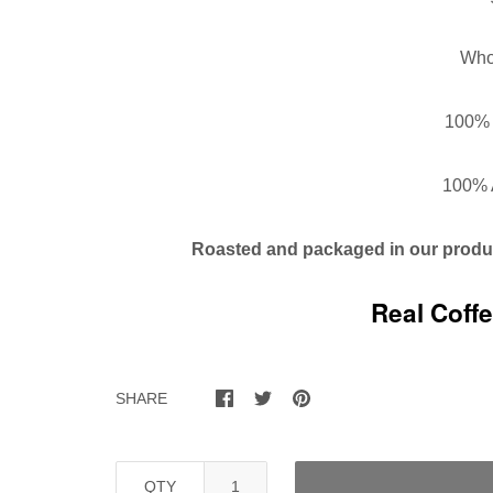
Who
100% 
100% 
Roasted and packaged in our
produc
Real Coff
SHARE
QTY