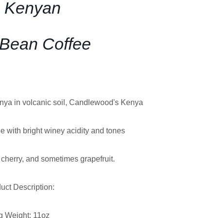
 Kenyan
Bean Coffee
enya in volcanic soil, Candlewood's Kenya
e with bright winey acidity and tones
k cherry, and sometimes grapefruit.
uct Description:
g Weight: 11oz