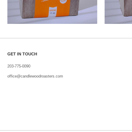
GET IN TOUCH
203-775-0090
office@candlewoodroasters.com