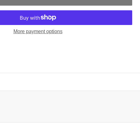
More payment options