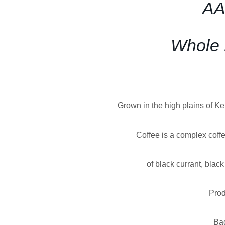
AA
Whole 
Grown in the high plains of K
Coffee is a complex coffe
of black currant, blac
Prod
Ba