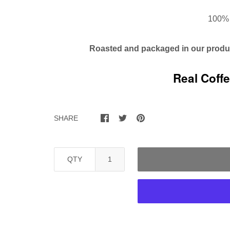
100% 
Roasted and packaged in our
produc
Real Coff
SHARE
QTY