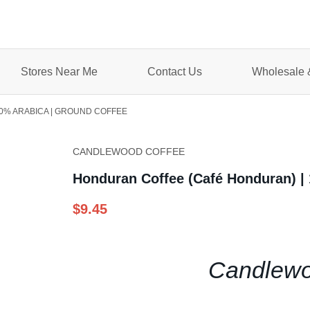
Stores Near Me
Contact Us
Wholesale &
0% ARABICA | GROUND COFFEE
CANDLEWOOD COFFEE
Honduran Coffee (Café Honduran) |
$9.45
Candlewo