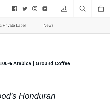
 Private Label
News
 100% Arabica | Ground Coffee
od's Honduran