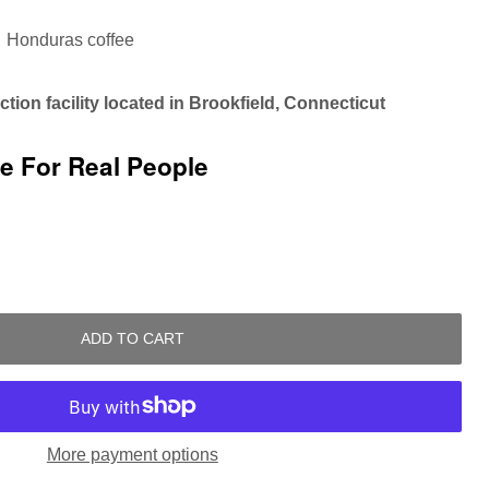
Honduras coffee
tion facility located in Brookfield, Connecticut
ee For Real People
ADD TO CART
More payment options