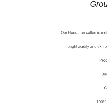
Grou
Our Honduran coffee is met
bright acidity and exhi
Prod
Ba
G
100% 