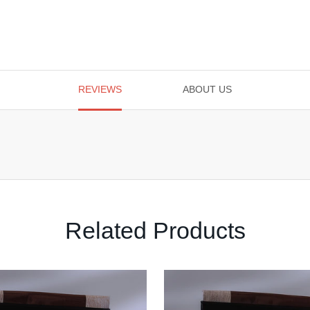
REVIEWS
ABOUT US
Related Products