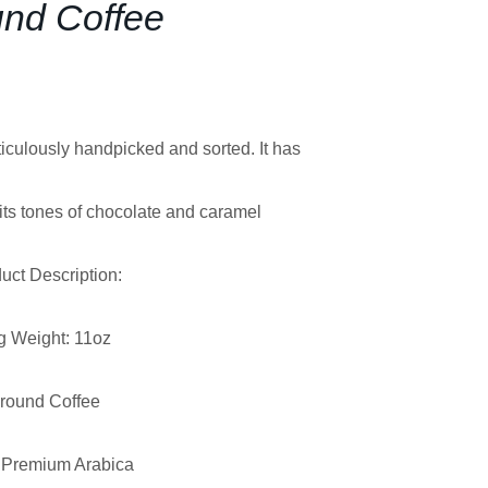
nd Coffee
iculously handpicked and sorted. It has
bits tones of chocolate and caramel
uct Description:
g Weight: 11oz
round Coffee
Premium Arabica