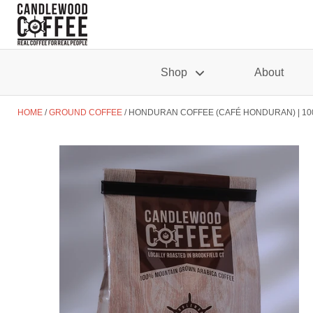
Shop
About
HOME
GROUND COFFEE
HONDURAN COFFEE (CAFÉ HONDURAN) | 10