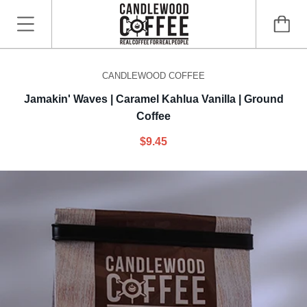
CANDLEWOOD COFFEE
Jamakin' Waves | Caramel Kahlua Vanilla | Ground
Coffee
$9.45