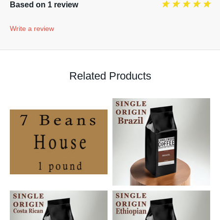
Based on 1 review
Write a review
Related Products