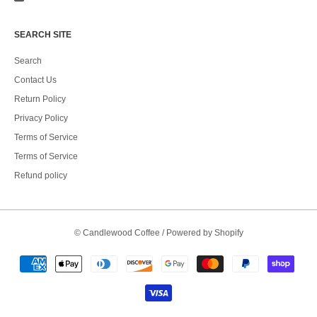
SEARCH SITE
Search
Contact Us
Return Policy
Privacy Policy
Terms of Service
Terms of Service
Refund policy
©
Candlewood Coffee
/
Powered by Shopify