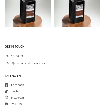
GET IN TOUCH
203-775-0090
office@candlewoodroasters.com
FOLLOW US
Facebook
Twitter
Instagram
YouTube