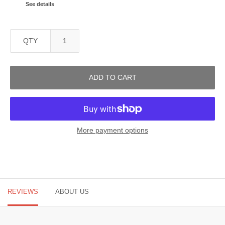
See details
QTY
ADD TO CART
More payment options
REVIEWS
ABOUT US