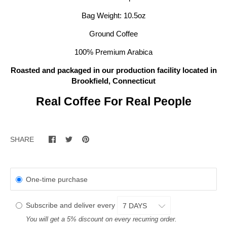
Bag Weight: 10.5oz
Ground Coffee
100% Premium Arabica
Roasted and packaged in our
production facility located in
Brookfield, Connecticut
Real Coffee For Real People
SHARE
One-time purchase
Subscribe and deliver every
You will get a 5% discount on every recurring order.