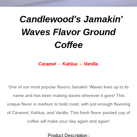
Candlewood's Jamakin'
Waves Flavor Ground
Coffee
Caramel -
Kahlua - Vanilla
One of our most popular flavors Jamakin' Waves lives up to its
name and has been making waves wherever it goes! This
unique flavor is medium to bold roast, with just enough flavoring
of Caramel, Kahlua, and Vanilla. This fresh flavor packed cup of
coffee will make your day again and again!
Product Description :