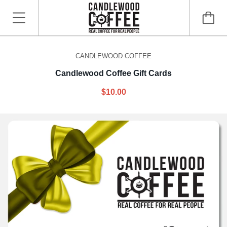
CANDLEWOOD COFFEE
Candlewood Coffee Gift Cards
$10.00