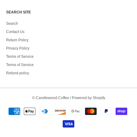
SEARCH SITE
Search
Contact Us
Return Policy
Privacy Policy
Terms of Service
Terms of Service
Refund policy
©
Candlewood Coffee
/
Powered by Shopify