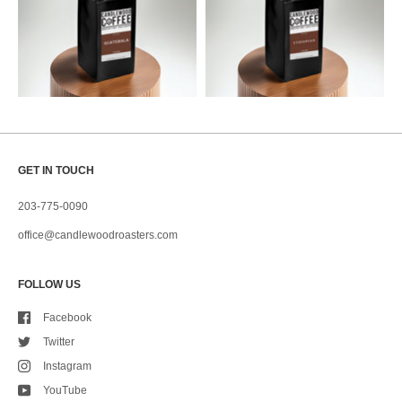
GET IN TOUCH
203-775-0090
office@candlewoodroasters.com
FOLLOW US
Facebook
Twitter
Instagram
YouTube