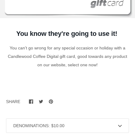
You know they're going to use it!
You can't go wrong for any special occasion or holiday with a
Candlewood Coffee Digital gift card, good towards any product
on our website, select one now!
SHARE
DENOMINATIONS: