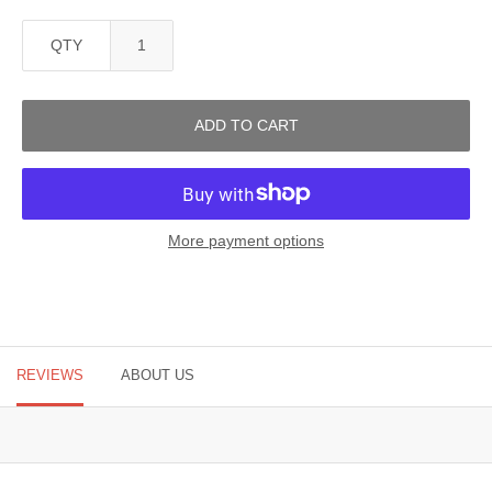
QTY
ADD TO CART
More payment options
REVIEWS
ABOUT US