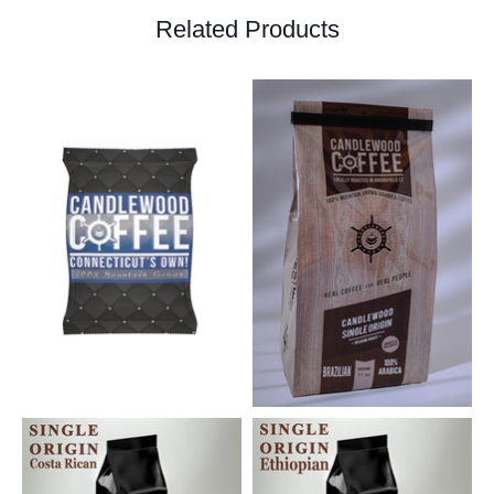
Related Products