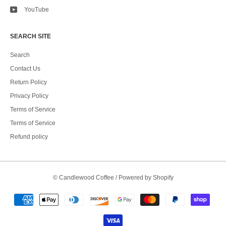
YouTube
SEARCH SITE
Search
Contact Us
Return Policy
Privacy Policy
Terms of Service
Terms of Service
Refund policy
©
Candlewood Coffee
/
Powered by Shopify