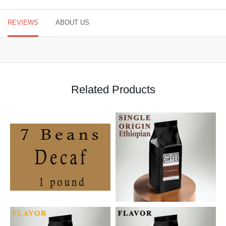
REVIEWS
ABOUT US
Related Products