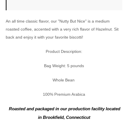
An all time classic flavor, our "Nutty But Nice" is a medium
roasted coffee, accented with a very rich flavor of Hazelnut. Sit
back and enjoy it with your favorite biscotti!
Product Description:
Bag Weight: 5 pounds
Whole Bean
100% Premium Arabica
Roasted and packaged in our
production facility located
in Brookfield, Connecticut