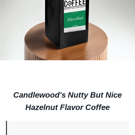
Candlewood's Nutty But Nice
Hazelnut Flavor Coffee