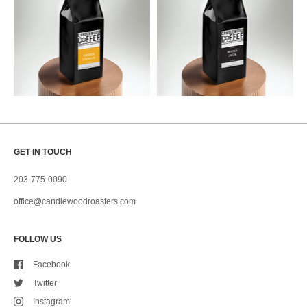
GET IN TOUCH
203-775-0090
office@candlewoodroasters.com
FOLLOW US
Facebook
Twitter
Instagram