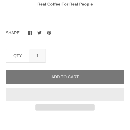
Real Coffee For Real People
SHARE
QTY
ADD TO CART