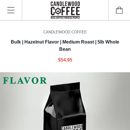
CANDLEWOOD COFFEE
Bulk | Hazelnut Flavor | Medium Roast | 5lb Whole
Bean
$54.95