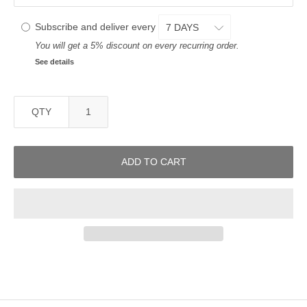
Subscribe and deliver every
You will get a 5% discount on every recurring order.
See details
QTY
ADD TO CART