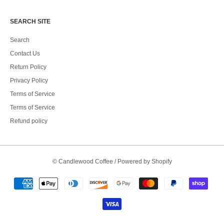
SEARCH SITE
Search
Contact Us
Return Policy
Privacy Policy
Terms of Service
Terms of Service
Refund policy
©
Candlewood Coffee
/
Powered by Shopify