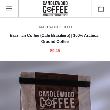
CANDLEWOOD COFFEE
Brazilian Coffee (Café Brasileiro) | 100% Arabica |
Ground Coffee
$9.45