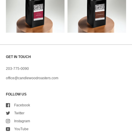
GET IN TOUCH
203-775-0090
office@candlewoodroasters.com
FOLLOW US
Facebook
Twitter
Instagram
YouTube