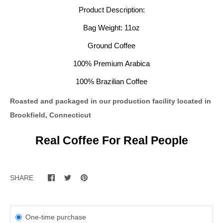
Product Description:
Bag Weight: 11oz
Ground Coffee
100% Premium Arabica
100% Brazilian Coffee
Roasted and packaged in our
production facility located in
Brookfield, Connecticut
Real Coffee For Real People
SHARE
One-time purchase