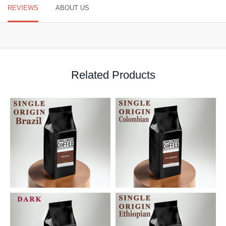
REVIEWS
ABOUT US
Related Products