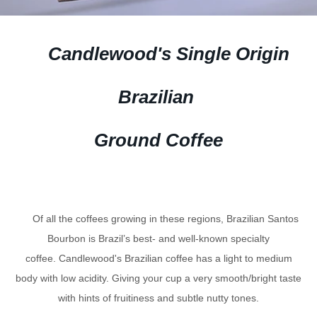
Candlewood's Single Origin
Brazilian
Ground Coffee
Of all the coffees growing in these regions, Brazilian Santos
Bourbon is Brazil’s best- and well-known specialty
coffee. Candlewood's Brazilian coffee has a light to medium
body with low acidity. Giving your cup a very smooth/bright taste
with hints of fruitiness and subtle nutty tones.