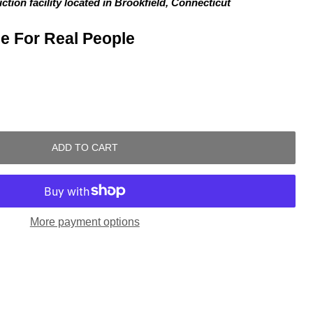
tion facility located in Brookfield, Connecticut
e For Real People
ADD TO CART
More payment options