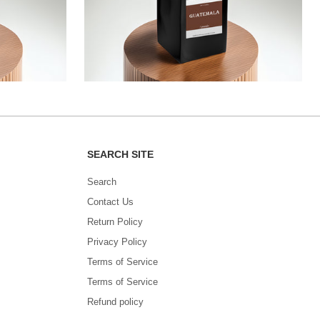
SEARCH SITE
Search
Contact Us
Return Policy
Privacy Policy
Terms of Service
Terms of Service
Refund policy