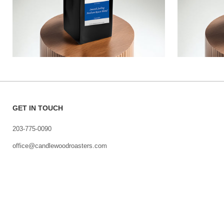
GET IN TOUCH
203-775-0090
office@candlewoodroasters.com