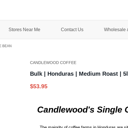
Stores Near Me
Contact Us
Wholesale &
E BEAN
CANDLEWOOD COFFEE
Bulk | Honduras | Medium Roast | 
$53.95
Candlewood's Single 
The majority of coffee farms in Honduras are s