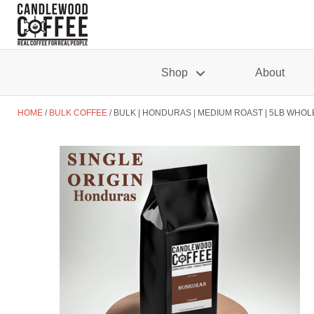
Shop
About
HOME
BULK COFFEE
BULK | HONDURAS | MEDIUM ROAST | 5LB WHOL