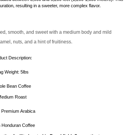
turation, resulting in a sweeter, more complex flavor.
ed, smooth, and sweet with a medium body and mild
mel, nuts, and a hint of fruitiness.
uct Description:
g Weight: 5lbs
le Bean Coffee
edium Roast
 Premium Arabica
 Honduran Coffee