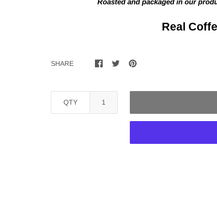
Roasted and packaged in our
produc
Real Coffe
SHARE
QTY