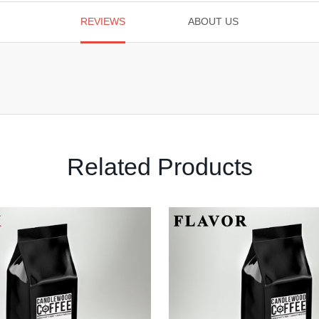
REVIEWS
ABOUT US
Related Products