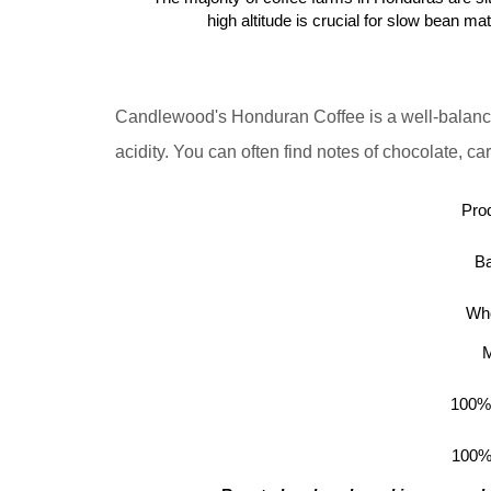
high altitude is crucial for slow bean ma
Candlewood's Honduran Coffee is a well-balanc
acidity.
You can often find notes of chocolate, cara
Prod
Ba
Who
M
100%
100%