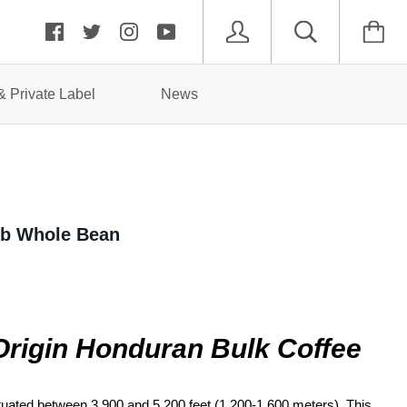
 Private Label
News
5lb Whole Bean
Origin Honduran
Bulk Coffee
ituated between 3,900 and 5,200 feet (1,200-1,600 meters).
This