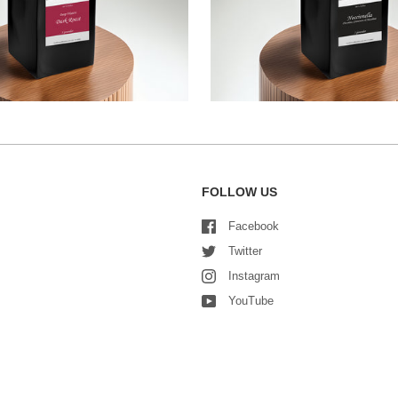
FOLLOW US
Facebook
Twitter
Instagram
YouTube