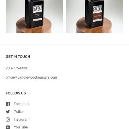
GET IN TOUCH
203-775-0090
office@candlewoodroasters.com
FOLLOW US
Facebook
Twitter
Instagram
YouTube