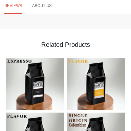
REVIEWS
ABOUT US
Related Products