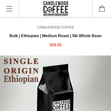
CANDLEWOOD COFFEE
Bulk | Ethiopian | Medium Roast | 5lb Whole Bean
$58.95