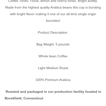
Coffee Tones: Floral, lemon and cherry tones. Bright acidity.
Made from the highest quality Arabica beans this cup is bursting
with bright flavor making it one of our all-time single origin
favorities!
Product Description:
Bag Weight: 5 pounds
Whole bean Coffee
Light-Medium Roast
100% Premium Arabica
Roasted and packaged in our
production facility located in
Brookfield, Connecticut