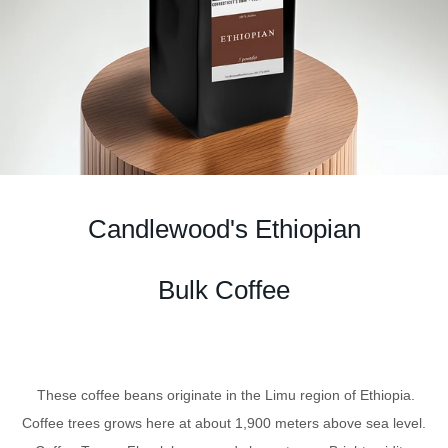
Candlewood's Ethiopian
Bulk Coffee
These coffee beans originate in the Limu region of Ethiopia.
Coffee trees grows here at about 1,900 meters above sea level.