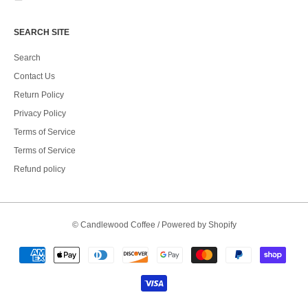
SEARCH SITE
Search
Contact Us
Return Policy
Privacy Policy
Terms of Service
Terms of Service
Refund policy
©
Candlewood Coffee
/
Powered by Shopify