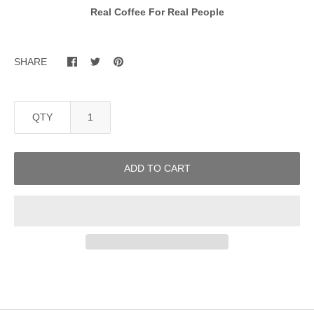
Real Coffee For Real People
SHARE
QTY
ADD TO CART